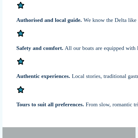
Authorised and local guide.
We know the Delta like t
Safety and comfort.
All our boats are equipped with l
Authentic experiences.
Local stories, traditional ga
Tours to suit all preferences.
From slow, romantic tri