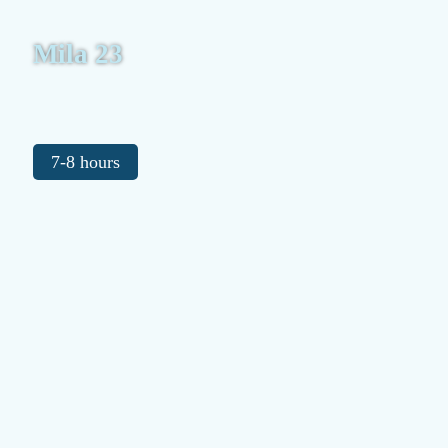
Mila 23
7-8 hours