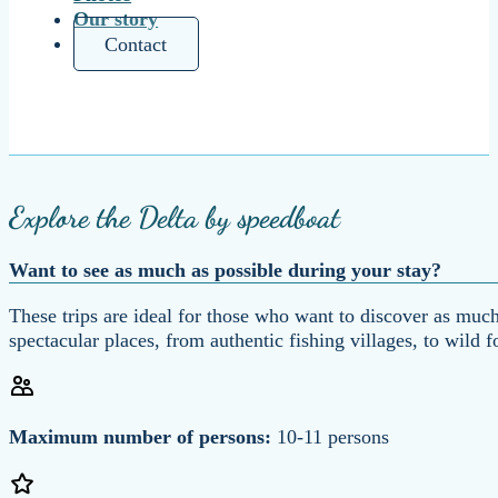
Our story
Contact
Explore the Delta by speedboat
Want to see as much as possible during your stay?
These trips are ideal for those who want to discover as much
spectacular places, from authentic fishing villages, to wild 
Maximum number of persons:
10-11 persons