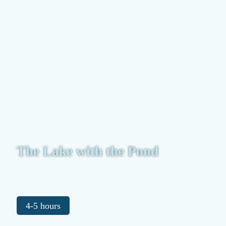
The Lake with the Pond
4-5 hours