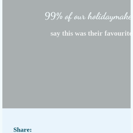
99% of our holidaymake
say this was their favourite
Share: