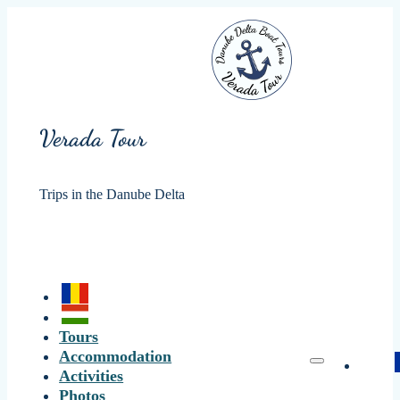
Verada Tour
Trips in the Danube Delta
Tours
Accommodation
Activities
Photos