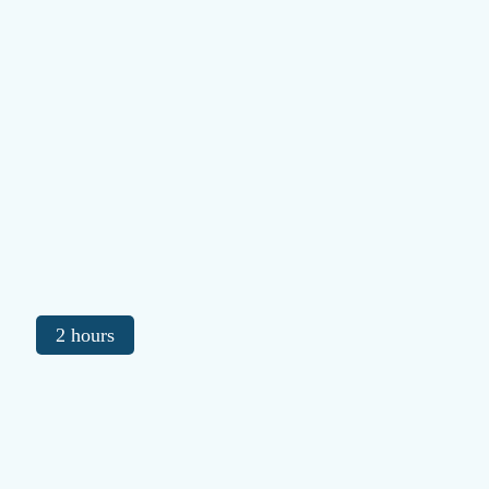
2 hours