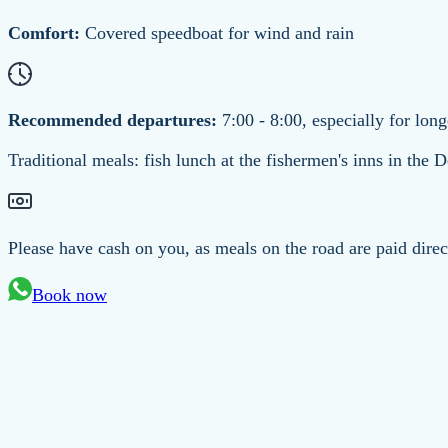
Comfort:
Covered speedboat for wind and rain
Recommended departures:
7:00 - 8:00, especially for long
Traditional meals: fish lunch at the fishermen's inns in the D
Please have cash on you, as meals on the road are paid direc
Book now