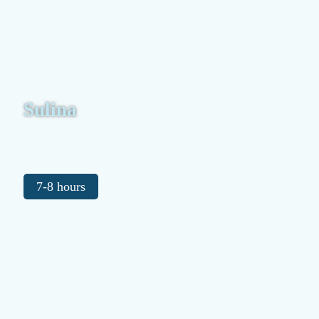
Sulina
7-8 hours