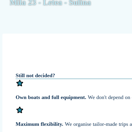
Mila 23 - Letea - Sulina
Still not decided?
Own boats and full equipment.
We don't depend on ot
Maximum flexibility.
We organise tailor-made trips a