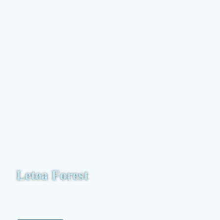
Letea Forest